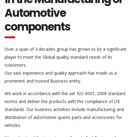
Automotive
components
Over a span of 3 decades group has grown to be a significant
player to meet the Global quality standard needs of its
customers.
Our vast experience and quality approach has made us a
prominent and trusted Business entity.
We work in accordance with the set ISO-9001; 2008 standard
norms and deliver the products with the compliance of OE
standards. Our business activities include manufacturing and
distribution of automotive spares parts and accessories for
vehicles.