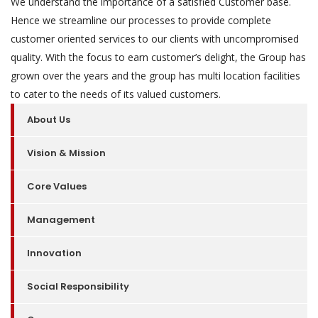
We understand the importance of a satisfied Customer base.
Hence we streamline our processes to provide complete
customer oriented services to our clients with uncompromised
quality. With the focus to earn customer’s delight, the Group has
grown over the years and the group has multi location facilities
to cater to the needs of its valued customers.
About Us
Vision & Mission
Core Values
Management
Innovation
Social Responsibility