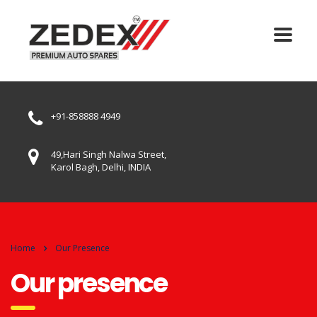
+91-858888 4949
49,Hari Singh Nalwa Street,
Karol Bagh, Delhi, INDIA
Home
Our Presence
Our presence