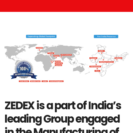
ZEDEX is a part of India’s
leading Group engaged
in the Manufacturing of