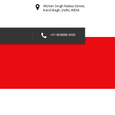
49,Hari Singh Nalwa Street,
Karol Bagh, Delhi, INDIA
+91-858888 4949