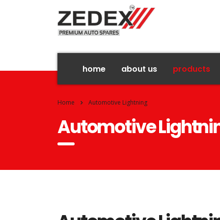
home
about us
products
Home
Automotive Lightning
Automotive Lightni