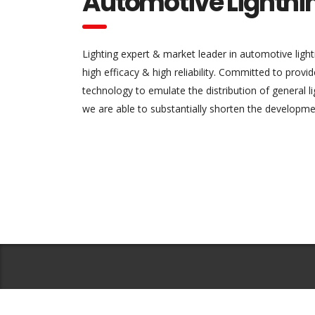
Automotive Lightni
Lighting expert & market leader in automotive light
high efficacy & high reliability. Committed to provi
technology to emulate the distribution of general 
we are able to substantially shorten the developme