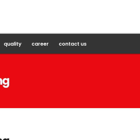
quality
career
contact us
ng