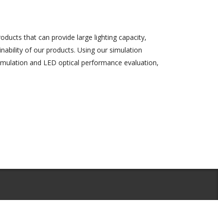
ducts that can provide large lighting capacity,
inability of our products. Using our simulation
simulation and LED optical performance evaluation,