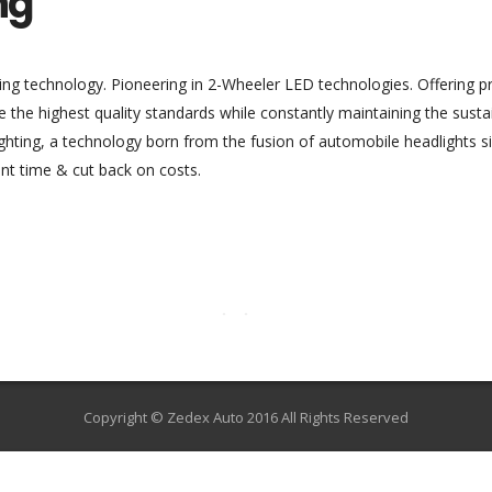
ng
ing technology. Pioneering in 2-Wheeler LED technologies. Offering pro
de the highest quality standards while constantly maintaining the susta
lighting, a technology born from the fusion of automobile headlights 
nt time & cut back on costs.
Copyright © Zedex Auto 2016 All Rights Reserved